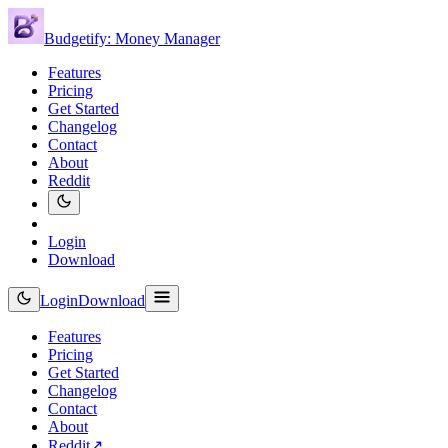
Budgetify: Money Manager
Features
Pricing
Get Started
Changelog
Contact
About
Reddit
Login
Download
Login
Download
Features
Pricing
Get Started
Changelog
Contact
About
Reddit
↗