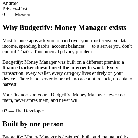
Android
Privacy-First
01 — Mission
Why Budgetify: Money Manager exists
Most finance apps ask you to hand over your most sensitive data —
income, spending habits, account balances — to a server you don't
control. That's a fundamental privacy problem.
Budgetify: Money Manager was built on a different premise:
a
finance tracker doesn't need the internet to work
. Every
transaction, every wallet, every category lives entirely on your
device. There is no server to breach, no account to hack, no data to
harvest.
Your finances are yours. Budgetify: Money Manager never sees
them, never stores them, and never will.
02 — The Developer
Built by one person
Budgetify: Money Manager is designed, built, and maintained by