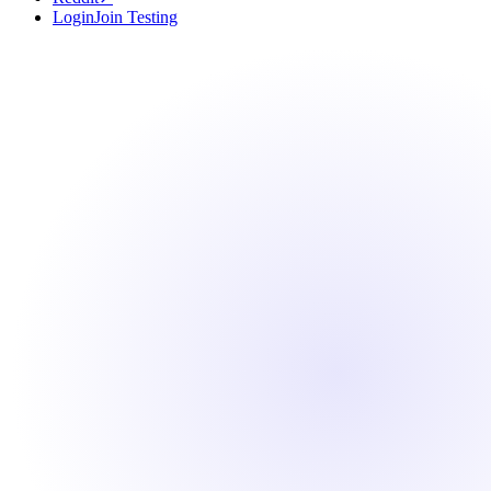
Login
Join Testing