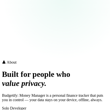
👤 About
Built for people who
value privacy.
Budgetify: Money Manager is a personal finance tracker that puts
you in control — your data stays on your device, offline, always.
Solo Developer