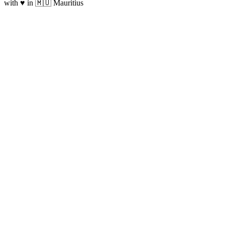
with ♥ in 🇲🇺 Mauritius