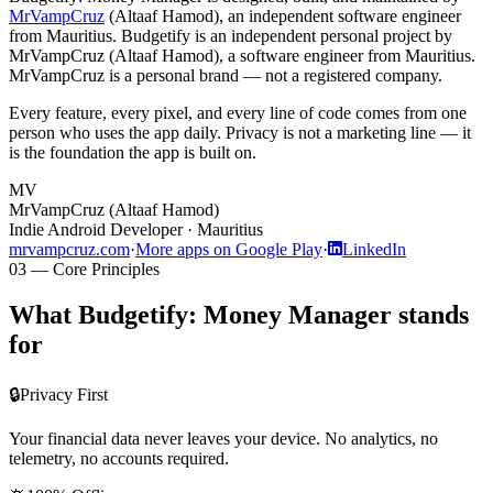
MrVampCruz
(
Altaaf Hamod
), an independent software engineer
from Mauritius.
Budgetify is an independent personal project by
MrVampCruz (Altaaf Hamod), a software engineer from Mauritius.
MrVampCruz is a personal brand — not a registered company.
Every feature, every pixel, and every line of code comes from one
person who uses the app daily. Privacy is not a marketing line — it
is the foundation the app is built on.
MV
MrVampCruz
(
Altaaf Hamod
)
Indie Android Developer ·
Mauritius
mrvampcruz.com
·
More apps on Google Play
·
LinkedIn
03 — Core Principles
What Budgetify: Money Manager stands
for
🔒
Privacy First
Your financial data never leaves your device. No analytics, no
telemetry, no accounts required.