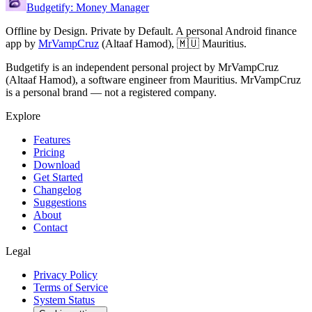
Budgetify: Money Manager
Offline by Design. Private by Default.
A personal Android finance
app by
MrVampCruz
(
Altaaf Hamod
),
🇲🇺 Mauritius
.
Budgetify is an independent personal project by MrVampCruz
(Altaaf Hamod), a software engineer from Mauritius. MrVampCruz
is a personal brand — not a registered company.
Explore
Features
Pricing
Download
Get Started
Changelog
Suggestions
About
Contact
Legal
Privacy Policy
Terms of Service
System Status