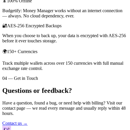
📵
100% Offline
Budgetify: Money Manager works without an internet connection
— always. No cloud dependency, ever.
🔐
AES-256 Encrypted Backups
When you choose to back up, your data is encrypted with AES-256
before it ever touches storage.
🌍
150+ Currencies
Track multiple wallets across over 150 currencies with full manual
exchange rate control.
04 — Get in Touch
Questions or feedback?
Have a question, found a bug, or need help with billing? Visit our
contact page — we read every message and usually reply within 48
hours.
Contact us →