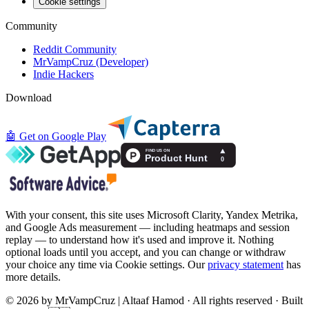
Cookie settings
Community
Reddit Community
MrVampCruz (Developer)
Indie Hackers
Download
🤖
Get on Google Play
With your consent, this site uses Microsoft Clarity, Yandex Metrika,
and Google Ads measurement — including heatmaps and session
replay — to understand how it's used and improve it. Nothing
optional loads until you accept, and you can change or withdraw
your choice any time via Cookie settings. Our
privacy statement
has
more details.
© 2026 by MrVampCruz | Altaaf Hamod · All rights reserved · Built