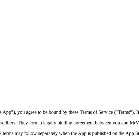
 App"), you agree to be bound by these Terms of Service ("Terms"). If 
ubscribers. They form a legally binding agreement between you and
MrVa
terms may follow separately when the App is published on the App St