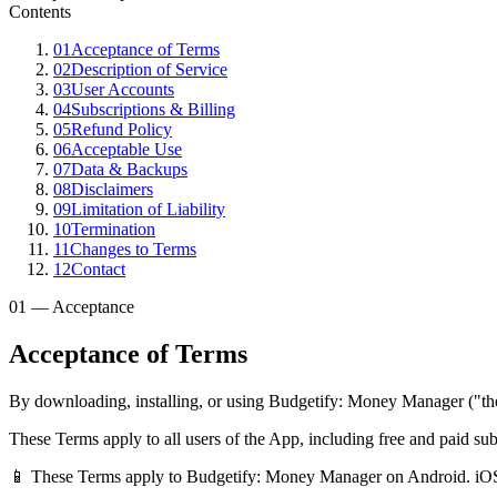
Contents
01
Acceptance of Terms
02
Description of Service
03
User Accounts
04
Subscriptions & Billing
05
Refund Policy
06
Acceptable Use
07
Data & Backups
08
Disclaimers
09
Limitation of Liability
10
Termination
11
Changes to Terms
12
Contact
01 — Acceptance
Acceptance of Terms
By downloading, installing, or using Budgetify: Money Manager ("the
These Terms apply to all users of the App, including free and paid s
📱 These Terms apply to Budgetify: Money Manager on Android. iOS 