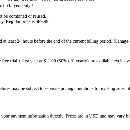
st 5 buyers only ²
not be combined or reused.
ly. Regular price is $89.99.
 at least 24 hours before the end of the current billing period. Manag
 free trial + first year at $11.00 (50% off, yearly) are available exclu
atures may be subject to separate pricing conditions for existing subscri
 your payment information directly. Prices are in USD and may vary by 