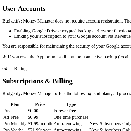
User Accounts
Budgetify: Money Manager does not require account registration. The
Enabling Google Drive encrypted backup and restore functional
Linking your subscription to your Google account via Revenu
You are responsible for maintaining the security of your Google accou
⚠️ If you reset the App or uninstall it without an active backup (local
04 — Billing
Subscriptions & Billing
Budgetify: Money Manager offers the following paid plans, all proces
Plan
Price
Type
Free
$0.00
Forever free
—
Ad-Free
$0.99
One-time purchase
—
Pro Monthly
$1.99
/ month
Auto-renewing
New Subscribers Only —
Pro Yearly
$21.99
/ year
Auto-renewing
New Subscribers Only —