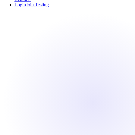
Login
Join Testing