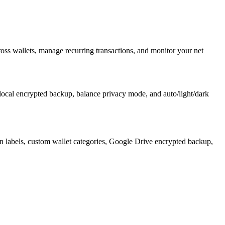
ss wallets, manage recurring transactions, and monitor your net
 local encrypted backup, balance privacy mode, and auto/light/dark
tion labels, custom wallet categories, Google Drive encrypted backup,