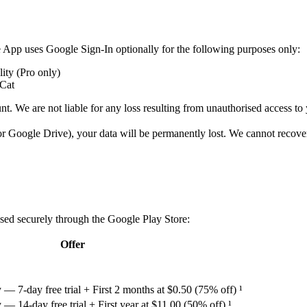
 App uses Google Sign-In optionally for the following purposes only:
ity (Pro only)
eCat
nt. We are not liable for any loss resulting from unauthorised access t
 or Google Drive), your data will be permanently lost. We cannot recover
sed securely through the Google Play Store:
Offer
 7-day free trial + First 2 months at $0.50 (75% off) ¹
 14-day free trial + First year at $11.00 (50% off) ¹