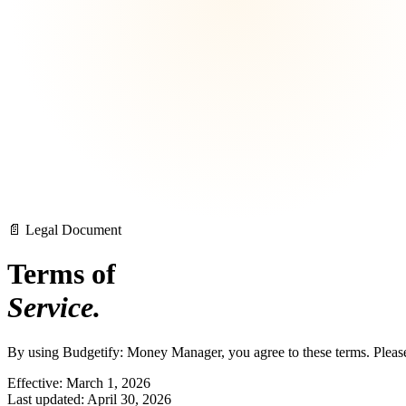
📄 Legal Document
Terms of
Service.
By using Budgetify: Money Manager, you agree to these terms. Please 
Effective: March 1, 2026
Last updated: April 30, 2026