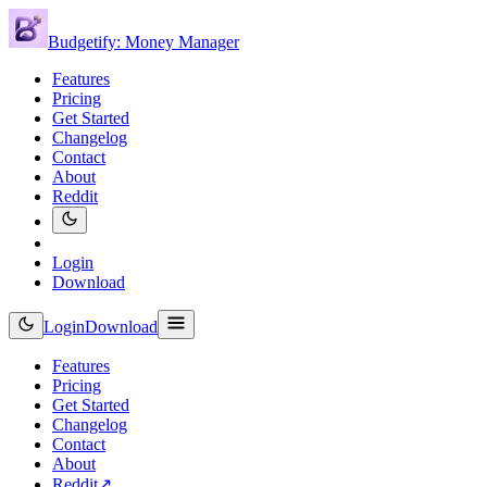
Budgetify: Money Manager
Features
Pricing
Get Started
Changelog
Contact
About
Reddit
Login
Download
Login
Download
Features
Pricing
Get Started
Changelog
Contact
About
Reddit
↗