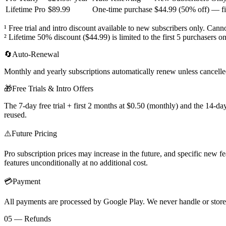
Lifetime Pro
$89.99
One-time purchase
$44.99 (50% off) — fir
¹ Free trial and intro discount available to new subscribers only. Can
² Lifetime 50% discount ($44.99) is limited to the first 5 purchasers on
🔄
Auto-Renewal
Monthly and yearly subscriptions automatically renew unless cancelled
🎁
Free Trials & Intro Offers
The 7-day free trial + first 2 months at $0.50 (monthly) and the 14-day
reused.
⚠️
Future Pricing
Pro subscription prices may increase in the future, and specific new fe
features unconditionally at no additional cost.
💳
Payment
All payments are processed by Google Play. We never handle or store
05 — Refunds