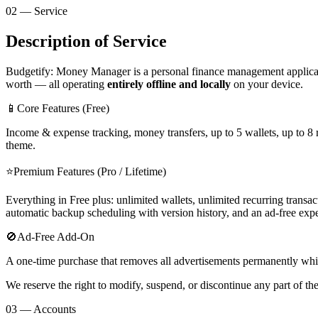
02 — Service
Description of Service
Budgetify: Money Manager is a personal finance management applicatio
worth — all operating
entirely offline and locally
on your device.
📱
Core Features (Free)
Income & expense tracking, money transfers, up to 5 wallets, up to 8 
theme.
⭐
Premium Features (Pro / Lifetime)
Everything in Free plus: unlimited wallets, unlimited recurring transa
automatic backup scheduling with version history, and an ad-free exp
🚫
Ad-Free Add-On
A one-time purchase that removes all advertisements permanently while 
We reserve the right to modify, suspend, or discontinue any part of th
03 — Accounts