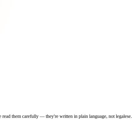
read them carefully — they're written in plain language, not legalese.