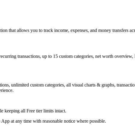
n that allows you to track income, expenses, and money transfers acro
recurring transactions, up to 15 custom categories, net worth overview,
ctions, unlimited custom categories, all visual charts & graphs, transac
erience.
keeping all Free tier limits intact.
e App at any time with reasonable notice where possible.