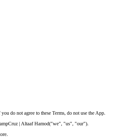
you do not agree to these Terms, do not use the App.
mpCruz | Altaaf Hamod
("we", "us", "our").
ore.