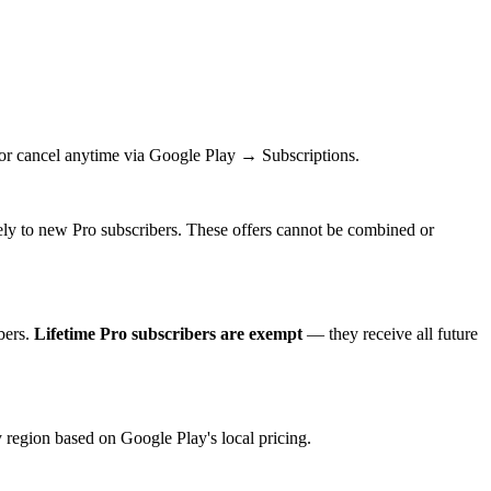
e or cancel anytime via Google Play → Subscriptions.
sively to new Pro subscribers. These offers cannot be combined or
bers.
Lifetime Pro subscribers are exempt
— they receive all future
region based on Google Play's local pricing.