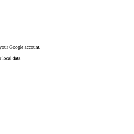
o your Google account.
 local data.