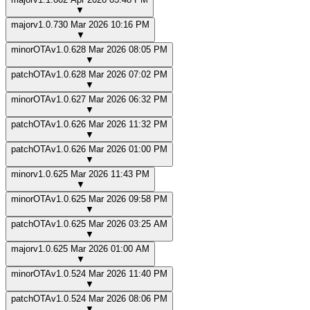
▼
major
v
1.0.7
30 Mar 2026 10:16 PM
▼
minor
OTA
v
1.0.6
28 Mar 2026 08:05 PM
▼
patch
OTA
v
1.0.6
28 Mar 2026 07:02 PM
▼
minor
OTA
v
1.0.6
27 Mar 2026 06:32 PM
▼
patch
OTA
v
1.0.6
26 Mar 2026 11:32 PM
▼
patch
OTA
v
1.0.6
26 Mar 2026 01:00 PM
▼
minor
v
1.0.6
25 Mar 2026 11:43 PM
▼
minor
OTA
v
1.0.6
25 Mar 2026 09:58 PM
▼
patch
OTA
v
1.0.6
25 Mar 2026 03:25 AM
▼
major
v
1.0.6
25 Mar 2026 01:00 AM
▼
minor
OTA
v
1.0.5
24 Mar 2026 11:40 PM
▼
patch
OTA
v
1.0.5
24 Mar 2026 08:06 PM
▼