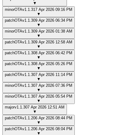
▼
minor
OTA
v
1.1.3
17 Apr 2026 09:16 PM
▼
patch
OTA
v
1.1.3
09 Apr 2026 06:34 PM
▼
minor
OTA
v
1.1.3
09 Apr 2026 01:38 AM
▼
patch
OTA
v
1.1.3
09 Apr 2026 12:58 AM
▼
patch
OTA
v
1.1.3
08 Apr 2026 06:42 PM
▼
patch
OTA
v
1.1.3
08 Apr 2026 05:26 PM
▼
patch
OTA
v
1.1.3
07 Apr 2026 11:14 PM
▼
minor
OTA
v
1.1.3
07 Apr 2026 07:36 PM
▼
minor
OTA
v
1.1.3
07 Apr 2026 05:54 PM
▼
major
v
1.1.3
07 Apr 2026 12:51 AM
▼
patch
OTA
v
1.1.2
06 Apr 2026 08:44 PM
▼
patch
OTA
v
1.1.2
06 Apr 2026 08:04 PM
▼