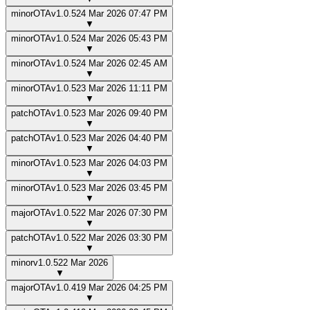
minor
OTA
v
1.0.5
24 Mar 2026 07:47 PM
▼
minor
OTA
v
1.0.5
24 Mar 2026 05:43 PM
▼
minor
OTA
v
1.0.5
24 Mar 2026 02:45 AM
▼
minor
OTA
v
1.0.5
23 Mar 2026 11:11 PM
▼
patch
OTA
v
1.0.5
23 Mar 2026 09:40 PM
▼
patch
OTA
v
1.0.5
23 Mar 2026 04:40 PM
▼
minor
OTA
v
1.0.5
23 Mar 2026 04:03 PM
▼
minor
OTA
v
1.0.5
23 Mar 2026 03:45 PM
▼
major
OTA
v
1.0.5
22 Mar 2026 07:30 PM
▼
patch
OTA
v
1.0.5
22 Mar 2026 03:30 PM
▼
minor
v
1.0.5
22 Mar 2026
▼
major
OTA
v
1.0.4
19 Mar 2026 04:25 PM
▼