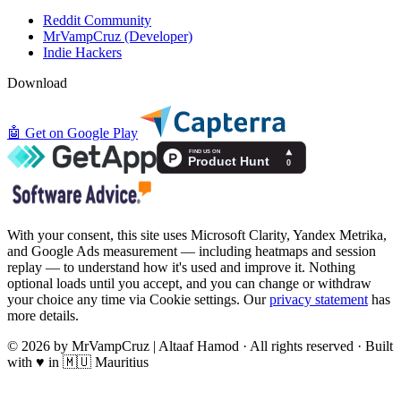
Reddit Community
MrVampCruz (Developer)
Indie Hackers
Download
🤖
Get on Google Play
With your consent, this site uses Microsoft Clarity, Yandex Metrika,
and Google Ads measurement — including heatmaps and session
replay — to understand how it's used and improve it. Nothing
optional loads until you accept, and you can change or withdraw
your choice any time via Cookie settings. Our
privacy statement
has
more details.
© 2026 by MrVampCruz | Altaaf Hamod · All rights reserved · Built
with ♥ in 🇲🇺 Mauritius