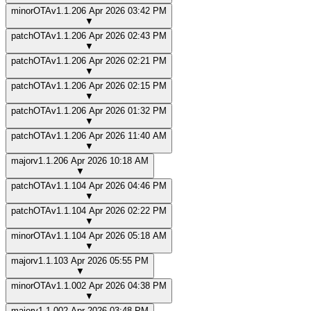
minor
OTA
v
1.1.2
06 Apr 2026 03:42 PM
▼
patch
OTA
v
1.1.2
06 Apr 2026 02:43 PM
▼
patch
OTA
v
1.1.2
06 Apr 2026 02:21 PM
▼
patch
OTA
v
1.1.2
06 Apr 2026 02:15 PM
▼
patch
OTA
v
1.1.2
06 Apr 2026 01:32 PM
▼
patch
OTA
v
1.1.2
06 Apr 2026 11:40 AM
▼
major
v
1.1.2
06 Apr 2026 10:18 AM
▼
patch
OTA
v
1.1.1
04 Apr 2026 04:46 PM
▼
patch
OTA
v
1.1.1
04 Apr 2026 02:22 PM
▼
minor
OTA
v
1.1.1
04 Apr 2026 05:18 AM
▼
major
v
1.1.1
03 Apr 2026 05:55 PM
▼
minor
OTA
v
1.1.0
02 Apr 2026 04:38 PM
▼
major
v
1.1.0
02 Apr 2026 03:48 PM