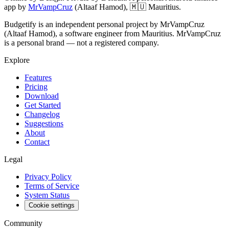
app by
MrVampCruz
(
Altaaf Hamod
),
🇲🇺 Mauritius
.
Budgetify is an independent personal project by MrVampCruz
(Altaaf Hamod), a software engineer from Mauritius. MrVampCruz
is a personal brand — not a registered company.
Explore
Features
Pricing
Download
Get Started
Changelog
Suggestions
About
Contact
Legal
Privacy Policy
Terms of Service
System Status
Cookie settings
Community