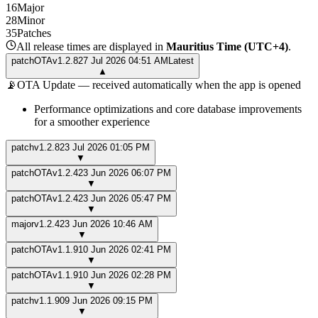
16
Major
28
Minor
35
Patches
All release times are displayed in
Mauritius Time (UTC+4)
.
patch
OTA
v
1.2.8
27 Jul 2026 04:51 AM
Latest
▲
📡
OTA Update — received automatically when the app is opened
Performance optimizations and core database improvements
for a smoother experience
patch
v
1.2.8
23 Jul 2026 01:05 PM
▼
patch
OTA
v
1.2.4
23 Jun 2026 06:07 PM
▼
patch
OTA
v
1.2.4
23 Jun 2026 05:47 PM
▼
major
v
1.2.4
23 Jun 2026 10:46 AM
▼
patch
OTA
v
1.1.9
10 Jun 2026 02:41 PM
▼
patch
OTA
v
1.1.9
10 Jun 2026 02:28 PM
▼
patch
v
1.1.9
09 Jun 2026 09:15 PM
▼