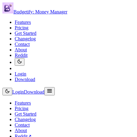
Budgetify: Money Manager
Features
Pricing
Get Started
Changelog
Contact
About
Reddit
Login
Download
Login
Download
Features
Pricing
Get Started
Changelog
Contact
About
Reddit
↗