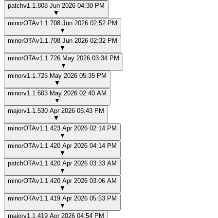
patch
v
1.1.8
08 Jun 2026 04:30 PM
▼
minor
OTA
v
1.1.7
08 Jun 2026 02:52 PM
▼
minor
OTA
v
1.1.7
08 Jun 2026 02:32 PM
▼
minor
OTA
v
1.1.7
26 May 2026 03:34 PM
▼
minor
v
1.1.7
25 May 2026 05:35 PM
▼
minor
v
1.1.6
03 May 2026 02:40 AM
▼
major
v
1.1.5
30 Apr 2026 05:43 PM
▼
minor
OTA
v
1.1.4
23 Apr 2026 02:14 PM
▼
minor
OTA
v
1.1.4
20 Apr 2026 04:14 PM
▼
patch
OTA
v
1.1.4
20 Apr 2026 03:33 AM
▼
minor
OTA
v
1.1.4
20 Apr 2026 03:06 AM
▼
minor
OTA
v
1.1.4
19 Apr 2026 05:53 PM
▼
major
v
1.1.4
19 Apr 2026 04:54 PM