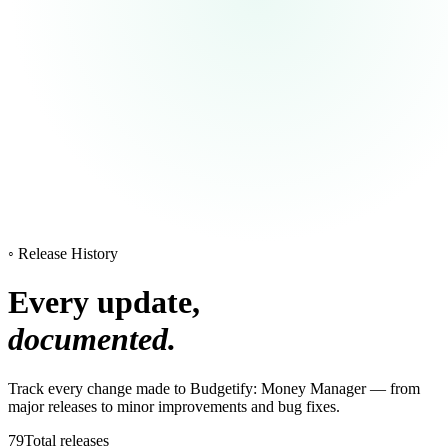
◦ Release History
Every update,
documented.
Track every change made to Budgetify: Money Manager — from
major releases to minor improvements and bug fixes.
79
Total releases