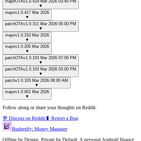
major
OTA
v
1.0.4
19 Mar 2026 03:45 PM
▼
major
v
1.0.4
17 Mar 2026
▼
patch
OTA
v
1.0.3
11 Mar 2026 05:00 PM
▼
major
v
1.0.3
10 Mar 2026
▼
major
v
1.0.2
05 Mar 2026
▼
patch
OTA
v
1.0.1
03 Mar 2026 07:00 PM
▼
patch
OTA
v
1.0.1
03 Mar 2026 03:00 PM
▼
patch
v
1.0.1
03 Mar 2026 08:00 AM
▼
major
v
1.0.0
01 Mar 2026
▼
Follow along or share your thoughts on Reddit.
💬 Discuss on Reddit
🐛 Report a Bug
Budgetify: Money Manager
Offline by Design. Private by Default.
A personal Android finance