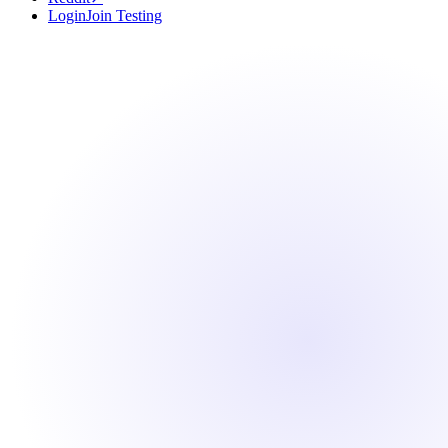
Login
Join Testing